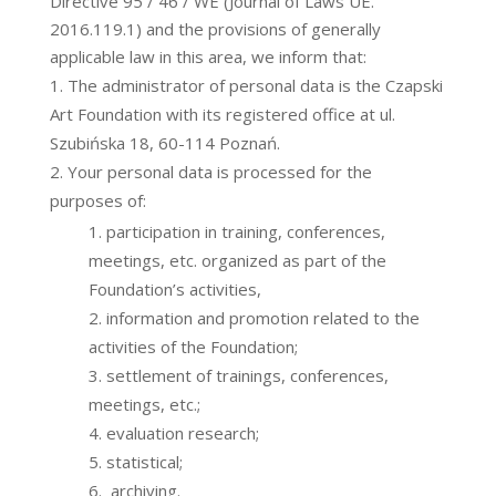
Directive 95 / 46 / WE (Journal of Laws UE.
2016.119.1) and the provisions of generally
applicable law in this area, we inform that:
The administrator of personal data is the Czapski
Art Foundation with its registered office at ul.
Szubińska 18, 60-114 Poznań.
Your personal data is processed for the
purposes of:
participation in training, conferences,
meetings, etc. organized as part of the
Foundation’s activities,
information and promotion related to the
activities of the Foundation;
settlement of trainings, conferences,
meetings, etc.;
evaluation research;
statistical;
archiving.