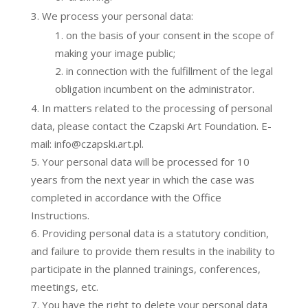
We process your personal data:
on the basis of your consent in the scope of
making your image public;
in connection with the fulfillment of the legal
obligation incumbent on the administrator.
In matters related to the processing of personal
data, please contact the Czapski Art Foundation. E-
mail: info@czapski.art.pl.
Your personal data will be processed for 10
years from the next year in which the case was
completed in accordance with the Office
Instructions.
Providing personal data is a statutory condition,
and failure to provide them results in the inability to
participate in the planned trainings, conferences,
meetings, etc.
You have the right to delete your personal data