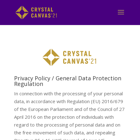
Privacy Policy / General Data Protection
Regulation
In connection with the processing of your personal
data, in accordance with Regulation (EU) 2016/679
of the European Parliament and of the Council of 27
April 2016 on the protection of individuals with
regard to the processing of personal data and on
the free movement of such data, and repealing