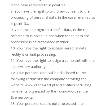
in the case referred to in point 3a.
You have the right to withdraw consent to the
processing of personal data, in the case referred to
in point. 3a.
You have the right to transfer data, in the case
referred to in point. 3a and when these data are
processed in an automated manner.
You have the right to access personal data,
rectify it or limit processing.
You have the right to lodge a complaint with the
supervisory authority.
Your personal data will be disclosed to the
following recipients: the company servicing the
website www.czapski.art.pl and entities recruiting
for events organized by the Foundation, i.e. the
Evenea portal.
Your personal data is not processed in an